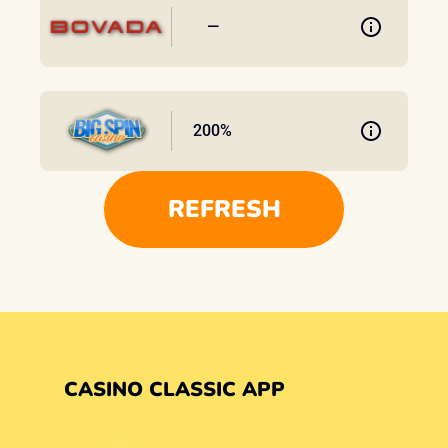
—
200%
REFRESH
CASINO
CLASSIC
APP