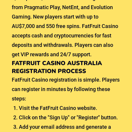
from Pragmatic Play, NetEnt, and Evolution
Gaming. New players start with up to
AU$7,000 and 550 free spins. FatFruit Casino
accepts cash and cryptocurrencies for fast
deposits and withdrawals. Players can also
get VIP rewards and 24/7 support.
FATFRUIT CASINO AUSTRALIA
REGISTRATION PROCESS
FatFruit Casino registration is simple. Players
can register in minutes by following these
steps:
Visit the FatFruit Casino website.
Click on the "Sign Up" or "Register" button.
Add your email address and generate a