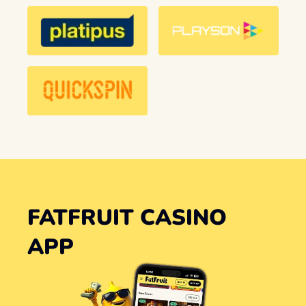
FATFRUIT CASINO
APP