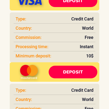
DEPOSIT
Type:
Credit Card
Country:
World
Commission:
Free
Processing time:
Instant
Minimum deposit:
10$
DEPOSIT
Type:
Credit Card
Country:
World
Commission:
Free