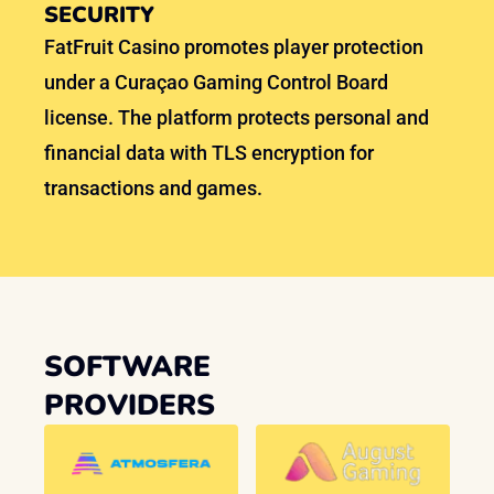
SECURITY
FatFruit Casino promotes player protection
under a Curaçao Gaming Control Board
license. The platform protects personal and
financial data with TLS encryption for
transactions and games.
SOFTWARE
PROVIDERS