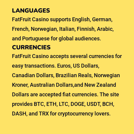
LANGUAGES
FatFruit Casino supports English, German,
French, Norwegian, Italian, Finnish, Arabic,
and Portuguese for global audiences.
CURRENCIES
FatFruit Casino accepts several currencies for
easy transactions. Euros, US Dollars,
Canadian Dollars, Brazilian Reals, Norwegian
Kroner, Australian Dollars,and New Zealand
Dollars are accepted fiat currencies. The site
provides BTC, ETH, LTC, DOGE, USDT, BCH,
DASH, and TRX for cryptocurrency lovers.