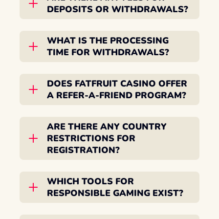
provide a demo option where users may
DEPOSITS OR WITHDRAWALS?
sample them without registering, live
FatFruit Casino does not charge fees for
casino games call for actual money
WHAT IS THE PROCESSING
deposits; however, withdrawal fees may
TIME FOR WITHDRAWALS?
wagers.
vary depending on the chosen payment
At FatFruit Casino, withdrawal processing
method.
DOES FATFRUIT CASINO OFFER
times vary depending on method: e-wallets
A REFER-A-FRIEND PROGRAM?
and cryptocurrencies are usually fast; bank
Indeed, FatFruit Casino runs a referral
transfers and card payments may take 1-3
ARE THERE ANY COUNTRY
program whereby players may get bonuses
RESTRICTIONS FOR
banking days.
REGISTRATION?
by asking friends to visit and play.
Indeed, FatFruit Casino limits registrations
WHICH TOOLS FOR
from some countries; to be sure you are
RESPONSIBLE GAMING EXIST?
eligible, review the terms and conditions or
To encourage safe gambling, FatFruit