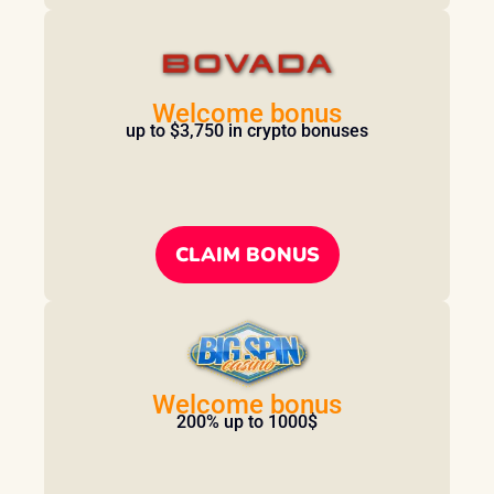
Welcome bonus
up to $3,750 in crypto bonuses
CLAIM BONUS
Welcome bonus
200% up to 1000$