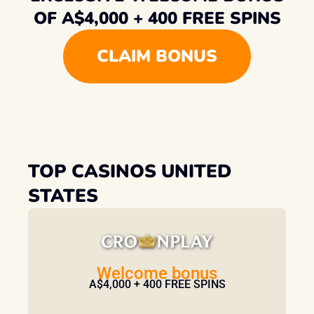
OF
A$4,000 + 400 FREE SPINS
CLAIM BONUS
TOP CASINOS
UNITED
STATES
Welcome bonus
A$4,000 + 400 FREE SPINS