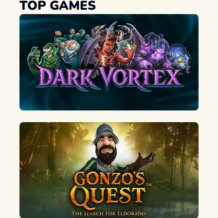
TOP GAMES