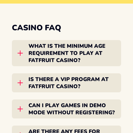
CASINO FAQ
WHAT IS THE MINIMUM AGE
REQUIREMENT TO PLAY AT
FATFRUIT CASINO?
Any sort of gaming at FatFruit Casino
IS THERE A VIP PROGRAM AT
requires at least eighteen years of age
FATFRUIT CASINO?
from every participant.
With Bronze, Silver, Gold, Diamond, and
CAN I PLAY GAMES IN DEMO
Star levels, FatFruit Casino indeed offers a
MODE WITHOUT REGISTERING?
multi-tier VIP program with specific
While most FatFruit Casino's pokie games
benefits and bonuses.
ARE THERE ANY FEES FOR