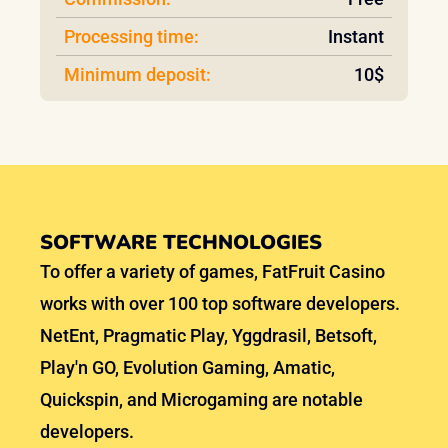
Processing time:
Instant
Minimum deposit:
10$
SOFTWARE TECHNOLOGIES
To offer a variety of games, FatFruit Casino
works with over 100 top software developers.
NetEnt, Pragmatic Play, Yggdrasil, Betsoft,
Play'n GO, Evolution Gaming, Amatic,
Quickspin, and Microgaming are notable
developers.