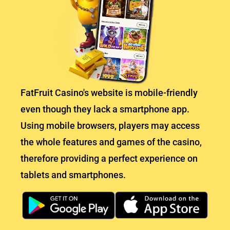
FatFruit Casino's website is mobile-friendly
even though they lack a smartphone app.
Using mobile browsers, players may access
the whole features and games of the casino,
therefore providing a perfect experience on
tablets and smartphones.