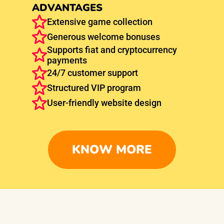
ADVANTAGES
Extensive game collection
Generous welcome bonuses
Supports fiat and cryptocurrency
payments
24/7 customer support
Structured VIP program
User-friendly website design
KNOW MORE