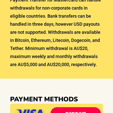
withdrawals for non-corporate cards in
eligible countries. Bank transfers can be
handled in three days, however USD payouts
are not supported. Withdrawals are available
in Bitcoin, Ethereum, Litecoin, Dogecoin, and
Tether. Minimum withdrawal is AU$20,
maximum weekly and monthly withdrawals
are AU$5,000 and AU$20,000, respectively.
PAYMENT METHODS