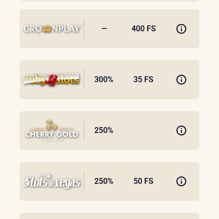
—
400 FS
300%
35 FS
250%
250%
50 FS