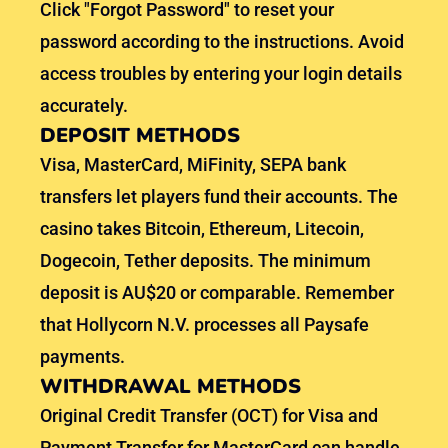
Click "Forgot Password" to reset your
password according to the instructions. Avoid
access troubles by entering your login details
accurately.
DEPOSIT METHODS
Visa, MasterCard, MiFinity, SEPA bank
transfers let players fund their accounts. The
casino takes Bitcoin, Ethereum, Litecoin,
Dogecoin, Tether deposits. The minimum
deposit is AU$20 or comparable. Remember
that Hollycorn N.V. processes all Paysafe
payments.
WITHDRAWAL METHODS
Original Credit Transfer (OCT) for Visa and
Payment Transfer for MasterCard can handle