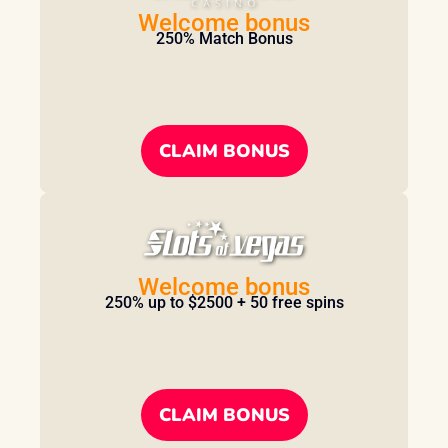
Welcome bonus
250% Match Bonus
CLAIM BONUS
Welcome bonus
250% up to $2500 + 50 free spins
CLAIM BONUS