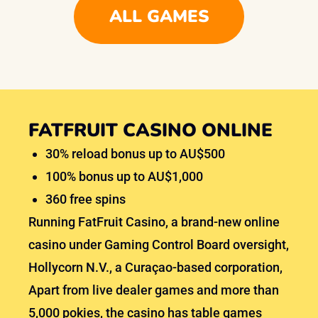
ALL GAMES
FATFRUIT CASINO ONLINE
30% reload bonus up to AU$500
100% bonus up to AU$1,000
360 free spins
Running FatFruit Casino, a brand-new online
casino under Gaming Control Board oversight,
Hollycorn N.V., a Curaçao-based corporation,
Apart from live dealer games and more than
5,000 pokies, the casino has table games