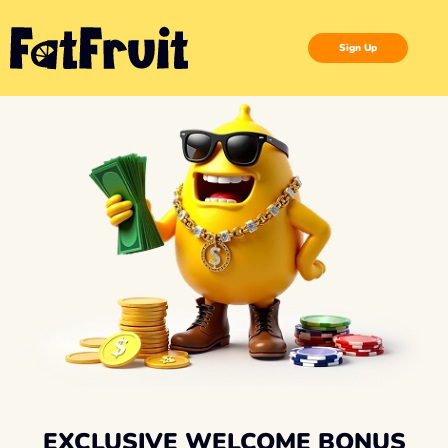
Sign Up
EXCLUSIVE WELCOME BONUS