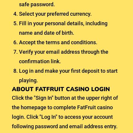
safe password.
Select your preferred currency.
Fill in your personal details, including
name and date of birth.
Accept the terms and conditions.
Verify your email address through the
confirmation link.
Log in and make your first deposit to start
playing.
ABOUT FATFRUIT CASINO LOGIN
Click the "Sign In" button at the upper right of
the homepage to complete FatFruit casino
login. Click "Log In" to access your account
following password and email address entry.