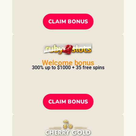
CLAIM BONUS
Welcome bonus
300% up to $1000 + 35 free spins
CLAIM BONUS