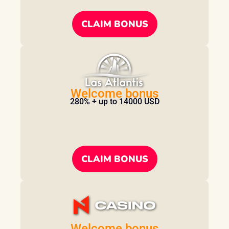
CLAIM BONUS
Welcome bonus
280% + up to 14000 USD
CLAIM BONUS
Welcome bonus