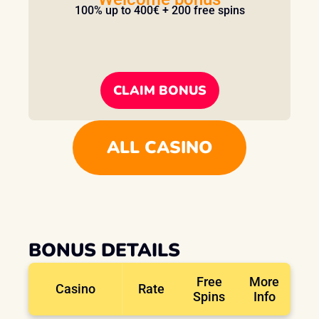
100% up to 400€ + 200 free spins
CLAIM BONUS
ALL CASINO
BONUS DETAILS
Free
More
Casino
Rate
Spins
Info